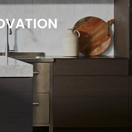
AOVATION