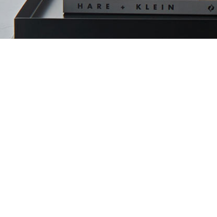
RESIDENTI