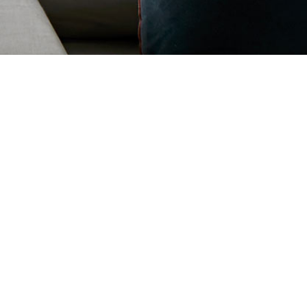
ENOVATIONS