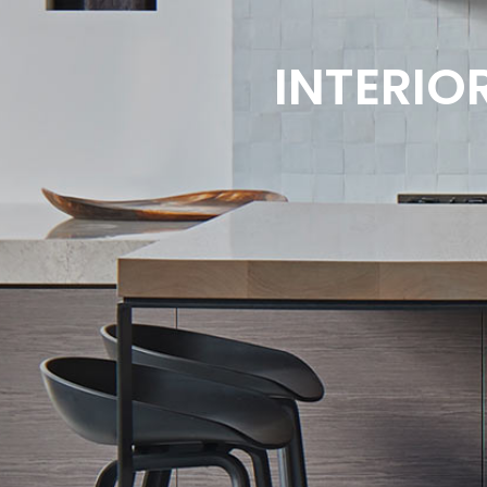
INTERIO