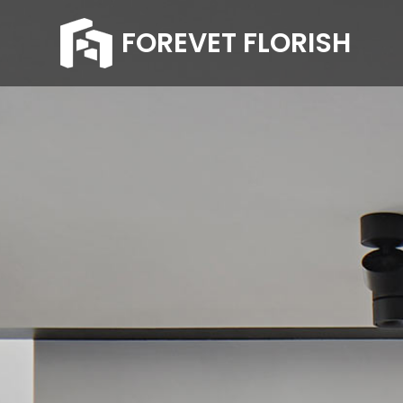
FOREVET FLORISH