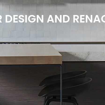
R DESIGN AND REN