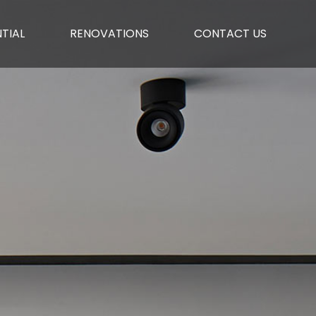
TIAL
RENOVATIONS
CONTACT US