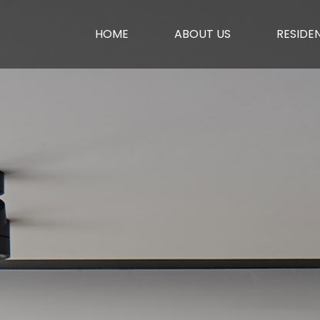
HOME
ABOUT US
RESIDEN