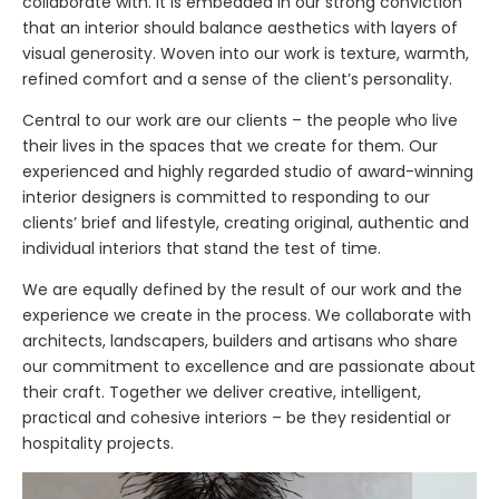
collaborate with. It is embedded in our strong conviction
that an interior should balance aesthetics with layers of
visual generosity. Woven into our work is texture, warmth,
refined comfort and a sense of the client’s personality.
Central to our work are our clients – the people who live
their lives in the spaces that we create for them. Our
experienced and highly regarded studio of award-winning
interior designers is committed to responding to our
clients’ brief and lifestyle, creating original, authentic and
individual interiors that stand the test of time.
We are equally defined by the result of our work and the
experience we create in the process. We collaborate with
architects, landscapers, builders and artisans who share
our commitment to excellence and are passionate about
their craft. Together we deliver creative, intelligent,
practical and cohesive interiors – be they residential or
hospitality projects.