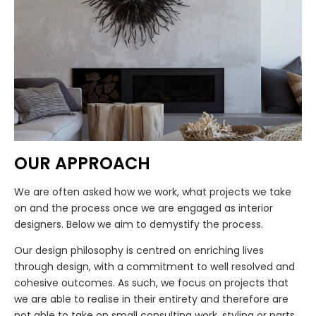
OUR APPROACH
We are often asked how we work, what projects we take
on and the process once we are engaged as interior
designers. Below we aim to demystify the process.
Our design philosophy is centred on enriching lives
through design, with a commitment to well resolved and
cohesive outcomes. As such, we focus on projects that
we are able to realise in their entirety and therefore are
not able to take on small consulting work, styling or parts