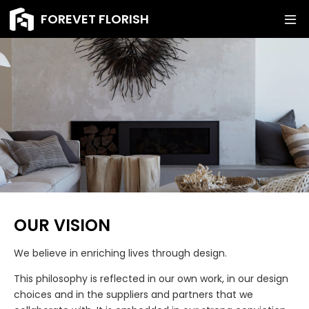
FOREVET FLORISH
OUR VISION
We believe in enriching lives through design.
This philosophy is reflected in our own work, in our design
choices and in the suppliers and partners that we